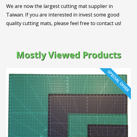
We are now the largest cutting mat supplier in
Taiwan. If you are interested in invest some good
quality cutting mats, please feel free to contact us!
Mostly Viewed Products
SPECIAL OFFER