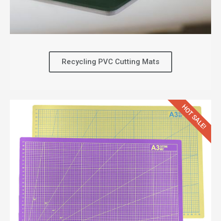
Recycling PVC Cutting Mats
HOT SALE!