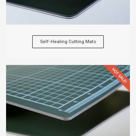
Self-Healing Cutting Mats
HOT SALE!