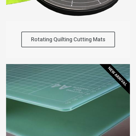
Rotating Quilting Cutting Mats
NEW ARRIVAL