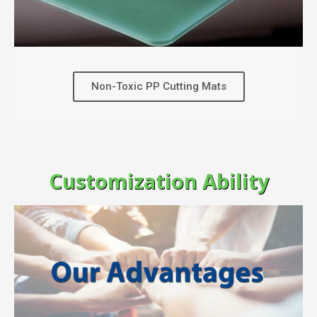
Non-Toxic PP Cutting Mats
Customization Ability