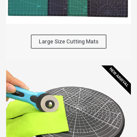
Large Size Cutting Mats
NEW ARRIVAL