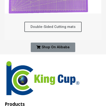
Double-Sided Cutting mats
Shop On Alibaba
Products