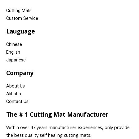
Cutting Mats
Custom Service
Lauguage
Chinese
English
Japanese
Company
About Us
Alibaba
Contact Us
The # 1 Cutting Mat Manufacturer
Within over 47 years manufacturer experiences, only provide
the best quality self healing cutting mats.