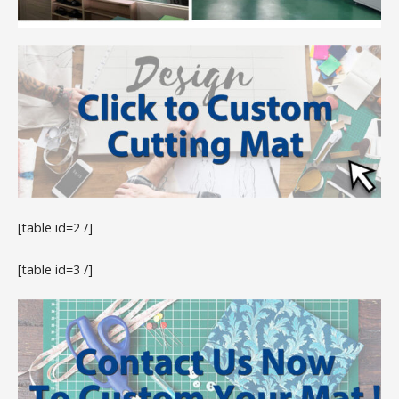
[table id=2 /]
[table id=3 /]