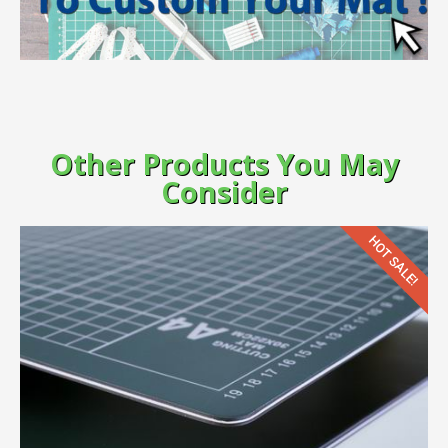
Other Products You May
Consider
HOT SALE!