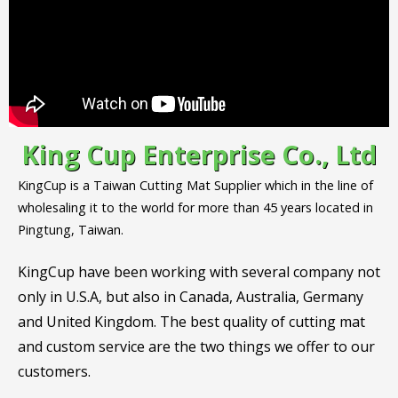
King Cup Enterprise Co., Ltd
KingCup is a Taiwan Cutting Mat Supplier which in the line of
wholesaling it to the world for more than 45 years located in
Pingtung, Taiwan.
KingCup have been working with several company not
only in U.S.A, but also in Canada, Australia, Germany
and United Kingdom. The best quality of cutting mat
and custom service are the two things we offer to our
customers.