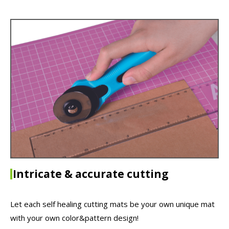
Intricate & accurate cutting
Let each self healing cutting mats be your own unique mat
with your own color&pattern design!