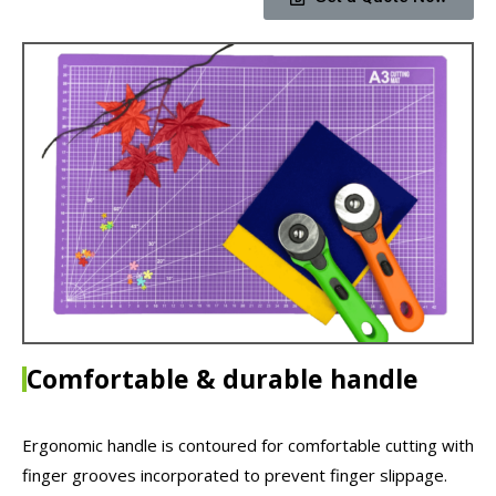
Comfortable & durable handle
Ergonomic handle is contoured for comfortable cutting with
finger grooves incorporated to prevent finger slippage.