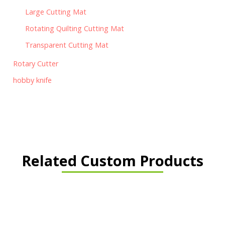
Large Cutting Mat
Rotating Quilting Cutting Mat
Transparent Cutting Mat
Rotary Cutter
hobby knife
Related Custom Products