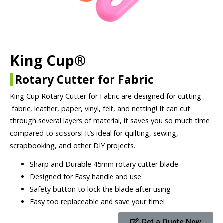
King Cup®
Rotary Cutter for Fabric
King Cup Rotary Cutter for Fabric are designed for cutting .
fabric, leather, paper, vinyl, felt, and netting! It can cut
through several layers of material, it saves you so much time
compared to scissors! It’s ideal for quilting, sewing,
scrapbooking, and other DIY projects.
Sharp and Durable 45mm rotary cutter blade
Designed for Easy handle and use
Safety button to lock the blade after using
Easy too replaceable and save your time!
Get a Quote Now