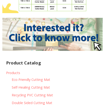
Product Catalog
Products
Eco-Friendly Cutting Mat
Self-Healing Cutting Mat
Recycling PVC Cutting Mat
Double Sided Cutting Mat