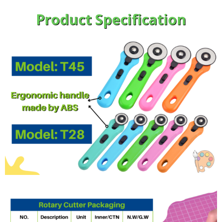
Product Specification