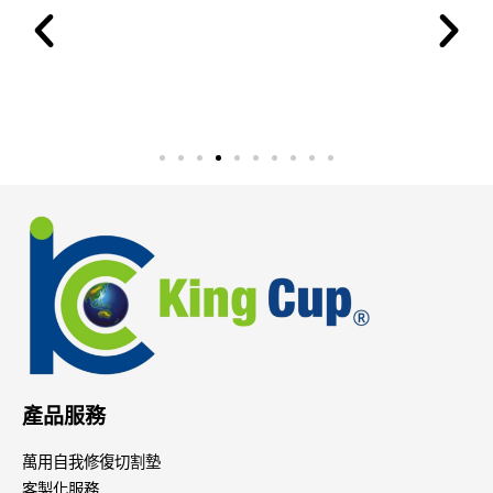
產品服務
萬用自我修復切割墊
客製化服務