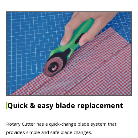
Quick & easy blade replacement
Rotary Cutter has a quick-change blade system that
provides simple and safe blade changes.