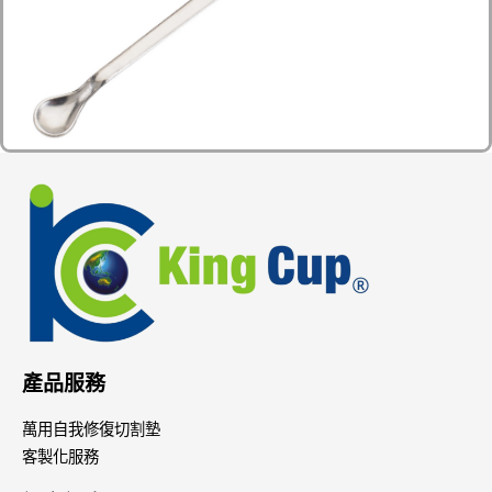
產品服務
萬用自我修復切割墊
客製化服務