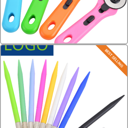
BEST SELLING