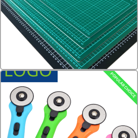
POPULAR CHOICE