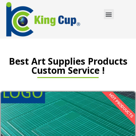
Custom Service
Best Art Supplies Products
Custom Service !
HOT PRODUUCTS