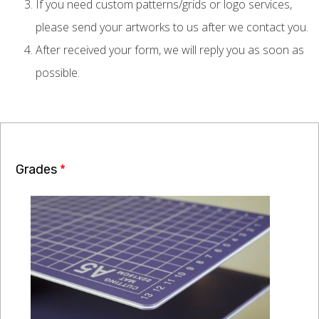
If you need custom patterns/grids or logo services,
please send your artworks to us after we contact you.
After received your form, we will reply you as soon as
possible.
Grades
*