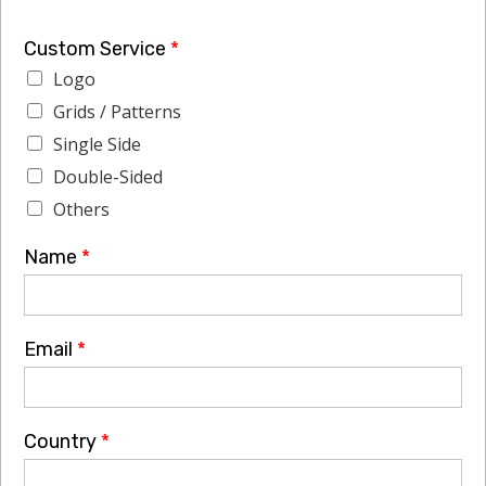
Custom Service
*
Logo
Grids / Patterns
Single Side
Double-Sided
Others
Name
*
Email
*
Country
*