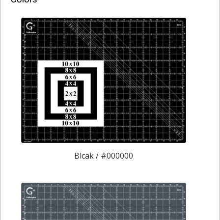
Blcak / #000000