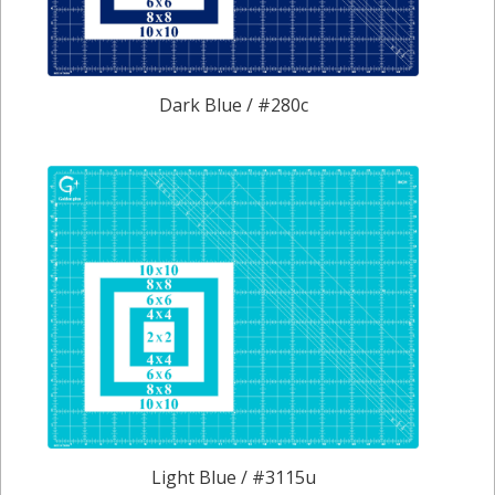
Dark Blue / #280c
Light Blue / #3115u