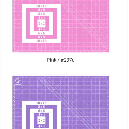
Pink / #237u