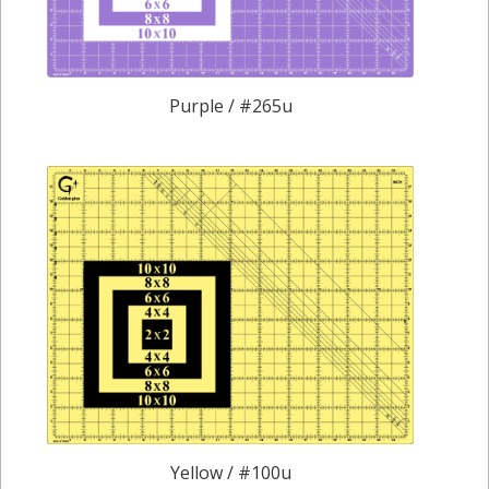
Purple / #265u
Yellow / #100u