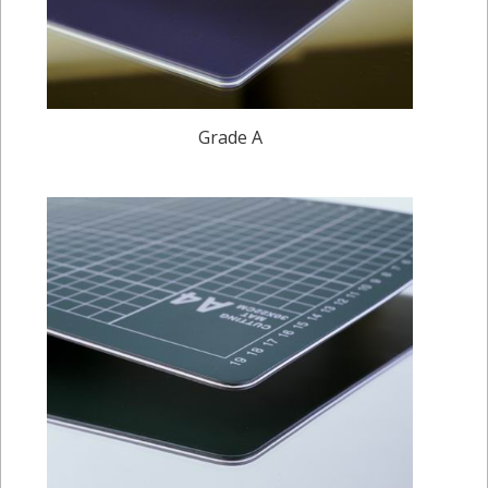
Grade A