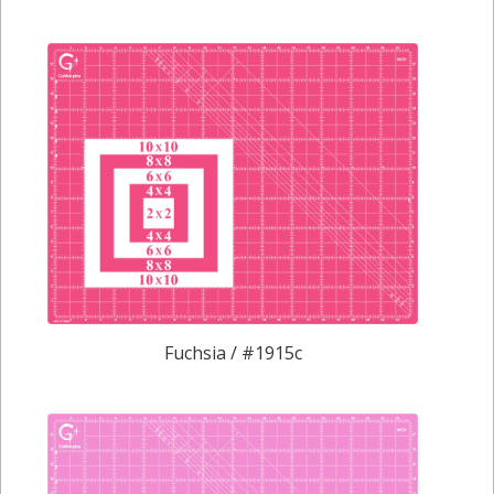
Fuchsia / #1915c