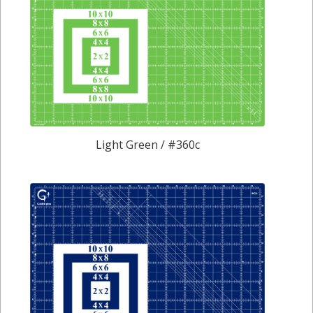
Light Green / #360c