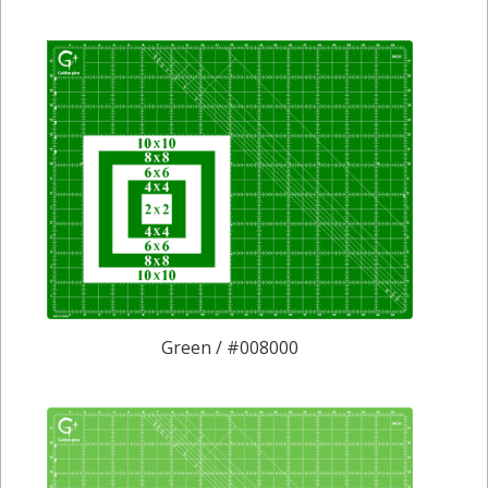
Green / #008000