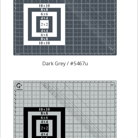
Dark Grey / #5467u