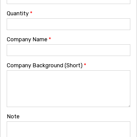
Quantity
*
Company Name
*
Company Background (Short)
*
Note