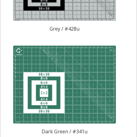
Grey / #428u
Dark Green / #341u