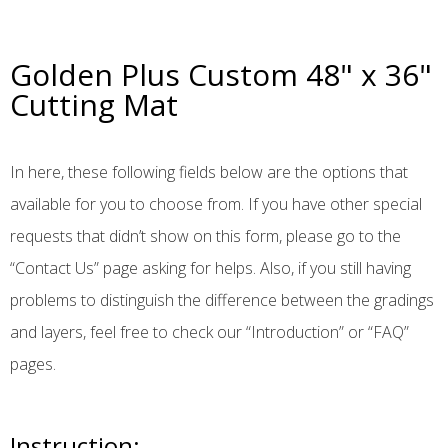
Golden Plus Custom 48" x 36"
Cutting Mat
In here, these following fields below are the options that
available for you to choose from. If you have other special
requests that didn’t show on this form, please go to the
“Contact Us” page asking for helps. Also, if you still having
problems to distinguish the difference between the gradings
and layers, feel free to check our “Introduction” or “FAQ”
pages.
Instruction: