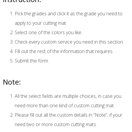
Pick the grades and click it as the grade you need to
apply to your cutting mat.
Select one of the colors you like.
Check every custom service you need in this section.
Fill out the rest of the information that requires.
Submit the form.
Note:
All the select fields are multiple choices, in case you
need more than one kind of custom cutting mat.
Please fill out all the custom details in “Note”, if your
need two or more custom cutting mats.