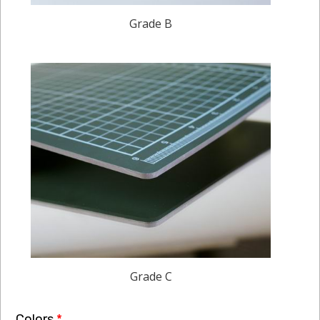
Grade B
Grade C
Colors
*